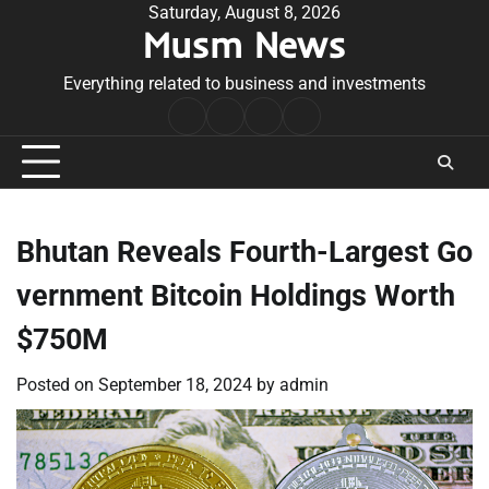
Skip
Saturday, August 8, 2026
Musm News
to
content
Everything related to business and investments
Home
Terms
Privacy
Contact
&
Policy
Us
Conditions
Bhutan Reveals Fourth-Largest Go
vernment Bitcoin Holdings Worth
$750M
Posted on
September 18, 2024
by
admin