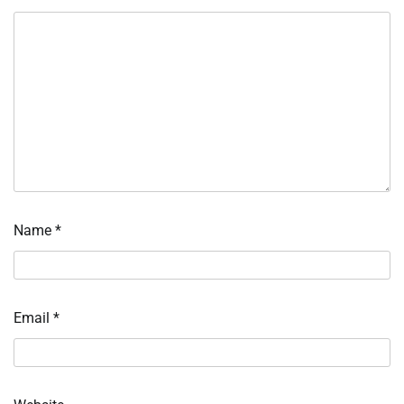
Name
*
Email
*