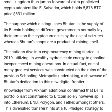
small kingdom thus jumps forward of extra publicized
crypto-adopters like El Salvador, which holds 5,876 BTC
price $331 million.
The purpose which distinguishes Bhutan is the supply of
its Bitcoin holdings—different governments normally lay
their arms on the cryptocurrencies by the use of seizures
whereas Bhutan’s shops are a product of mining itself.
The nation’s dive into cryptocurrency mining started in
2019, utilizing its wealthy hydroelectric energy to gasoline
inexperienced mining operations. In actual fact, one of
many greatest services was constructed on the ruins of the
previous Schooling Metropolis undertaking, a showcase of
Bhutan’s dedication to this new digital frontier.
Knowledge from Arkham additional confirmed that DHI’s
portfolio isn’t constrained to Bitcoin solely however spills
into Ethereum, BNB, Polygon, and Tether, amongst others.
This diversified transfer hints at a full-fledged strategy to