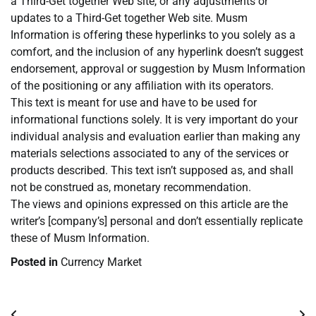
a Third-Get together Web site, or any adjustments or
updates to a Third-Get together Web site. Musm
Information is offering these hyperlinks to you solely as a
comfort, and the inclusion of any hyperlink doesn’t suggest
endorsement, approval or suggestion by Musm Information
of the positioning or any affiliation with its operators.
This text is meant for use and have to be used for
informational functions solely. It is very important do your
individual analysis and evaluation earlier than making any
materials selections associated to any of the services or
products described. This text isn’t supposed as, and shall
not be construed as, monetary recommendation.
The views and opinions expressed on this article are the
writer’s [company’s] personal and don’t essentially replicate
these of Musm Information.
Posted in
Currency Market