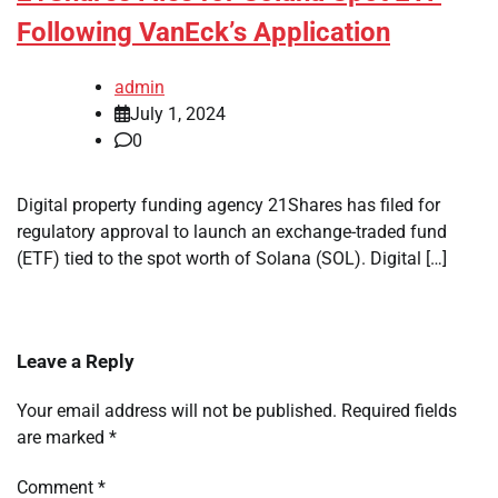
Following VanEck’s Application
admin
July 1, 2024
0
Digital property funding agency 21Shares has filed for
regulatory approval to launch an exchange-traded fund
(ETF) tied to the spot worth of Solana (SOL). Digital […]
Leave a Reply
Your email address will not be published.
Required fields
are marked
*
Comment
*