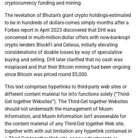
cryptocurrency funding and mining.
The revelation of Bhutan’s giant crypto holdings-estimated
to be in hundreds of dollars-comes simply months after a
Forbes report in April 2023 discovered that DHI was
concerned in multi-million-dollar offers with now-bankrupt
crypto lenders BlockFi and Celsius, initially elevating
considerations of doable losses by way of speculative
buying and selling. DHI later clarified that no cash was
misplaced and that their Bitcoin mining had been ongoing
since Bitcoin was priced round $5,000.
This text comprises hyperlinks to third-party web sites or
different content material for info functions solely (“Third-
Get together Websites”). The Third-Get together Websites
should not underneath the management of Musm
Information, and Musm Information isn’t answerable for
the content material of any Third-Get together Web site,
together with with out limitation any hyperlink contained in