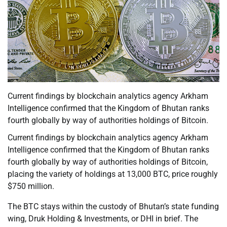
Current findings by blockchain analytics agency Arkham
Intelligence confirmed that the Kingdom of Bhutan ranks
fourth globally by way of authorities holdings of Bitcoin.
Current findings by blockchain analytics agency Arkham
Intelligence confirmed that the Kingdom of Bhutan ranks
fourth globally by way of authorities holdings of Bitcoin,
placing the variety of holdings at 13,000 BTC, price roughly
$750 million.
The BTC stays within the custody of Bhutan’s state funding
wing, Druk Holding & Investments, or DHI in brief. The