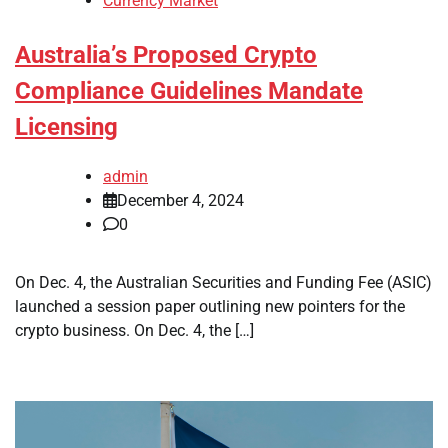
Currency Market
Australia’s Proposed Crypto
Compliance Guidelines Mandate
Licensing
admin
December 4, 2024
0
On Dec. 4, the Australian Securities and Funding Fee (ASIC)
launched a session paper outlining new pointers for the
crypto business. On Dec. 4, the […]