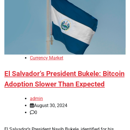
Currency Market
El Salvador’s President Bukele: Bitcoin
Adoption Slower Than Expected
admin
August 30, 2024
0
El Salvador’s President Nayib Bukele, identified for his