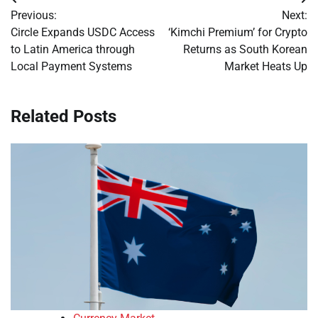
Post
Previous:
Next:
navigation
Circle Expands USDC Access
‘Kimchi Premium’ for Crypto
to Latin America through
Returns as South Korean
Local Payment Systems
Market Heats Up
Related Posts