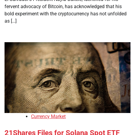
fervent advocacy of Bitcoin, has acknowledged that his
bold experiment with the cryptocurrency has not unfolded
as […]
Currency Market
21Shares Files for Solana Spot ETF