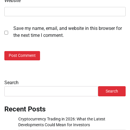
Website
Save my name, email, and website in this browser for
the next time I comment.
Search
Search
Recent Posts
Cryptocurrency Trading in 2026: What the Latest
Developments Could Mean for Investors